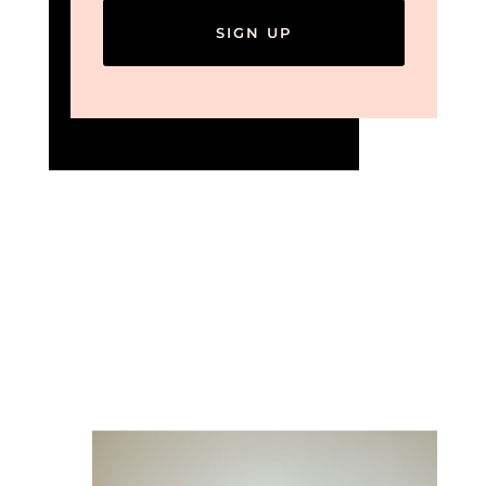
SIGN UP