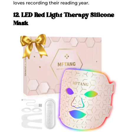
loves recording their reading year.
12. LED Red Light Therapy Silicone
Mask