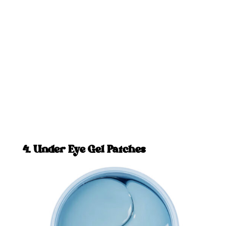
4. Under Eye Gel Patches