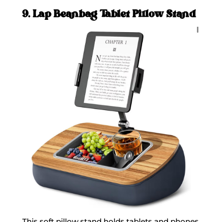
9. Lap Beanbag Tablet Pillow Stand
This soft pillow stand holds tablets and phones