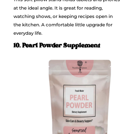
at the ideal angle. It is great for reading,
watching shows, or keeping recipes open in
the kitchen. A comfortable little upgrade for
everyday life.
10. Pearl Powder Supplement