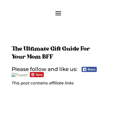
The Ultimate Gift Guide For
Your Mom BFF
Please follow and like us:
This post contains affiliate links