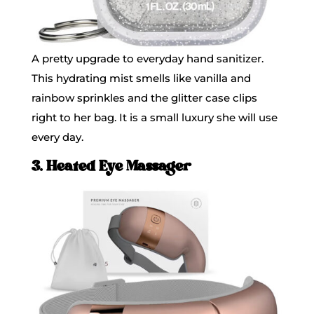
A pretty upgrade to everyday hand sanitizer.
This hydrating mist smells like vanilla and
rainbow sprinkles and the glitter case clips
right to her bag. It is a small luxury she will use
every day.
3. Heated Eye Massager