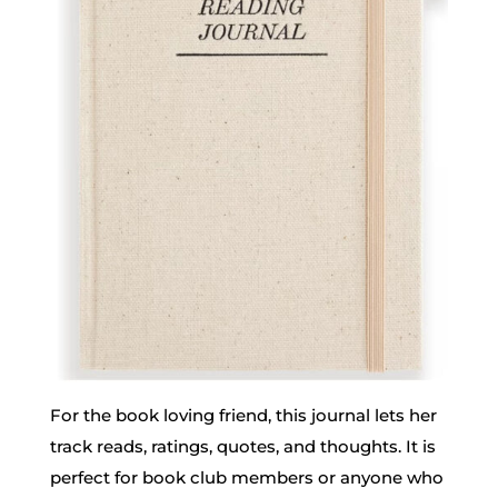
For the book loving friend, this journal lets her
track reads, ratings, quotes, and thoughts. It is
perfect for book club members or anyone who