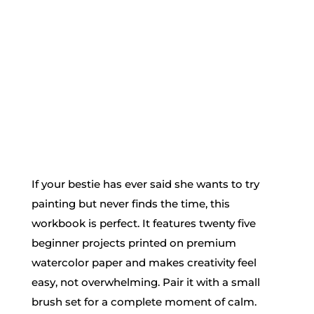
If your bestie has ever said she wants to try
painting but never finds the time, this
workbook is perfect. It features twenty five
beginner projects printed on premium
watercolor paper and makes creativity feel
easy, not overwhelming. Pair it with a small
brush set for a complete moment of calm.