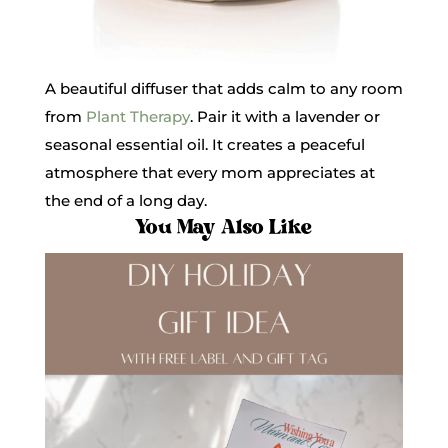
A beautiful diffuser that adds calm to any room
from
Plant Therapy
. Pair it with a lavender or
seasonal essential oil. It creates a peaceful
atmosphere that every mom appreciates at
the end of a long day.
You May Also Like